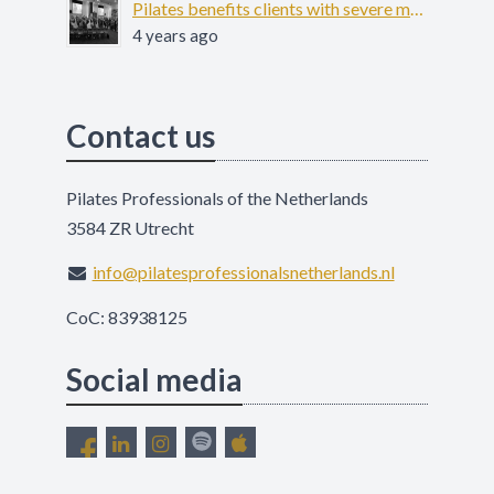
Pilates benefits clients with severe mental illness - COFIT-19
4 years ago
Contact us
Pilates Professionals of the Netherlands
3584 ZR Utrecht
info@pilatesprofessionalsnetherlands.nl
CoC: 83938125
Social media