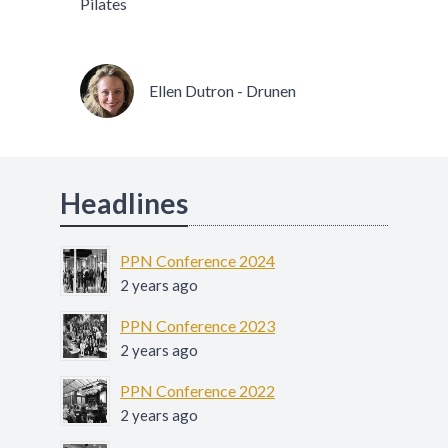
Pilates
Ellen Dutron - Drunen
Headlines
PPN Conference 2024
2 years ago
PPN Conference 2023
2 years ago
PPN Conference 2022
2 years ago