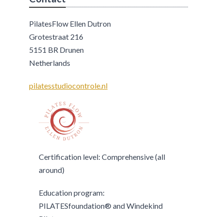
PilatesFlow Ellen Dutron
Grotestraat 216
5151 BR Drunen
Netherlands
pilatesstudiocontrole.nl
Certification level: Comprehensive (all
around)
Education program:
PILATESfoundation® and Windekind