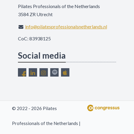
Pilates Professionals of the Netherlands
3584 ZR Utrecht
info@pilatesprofessionalsnetherlands.nl
CoC: 83938125
Social media
© 2022 - 2026 Pilates
Professionals of the Netherlands |