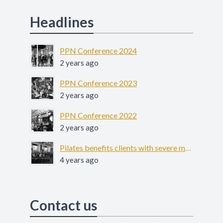
Headlines
PPN Conference 2024
2 years ago
PPN Conference 2023
2 years ago
PPN Conference 2022
2 years ago
Pilates benefits clients with severe mental illness - COFIT-19
4 years ago
Contact us