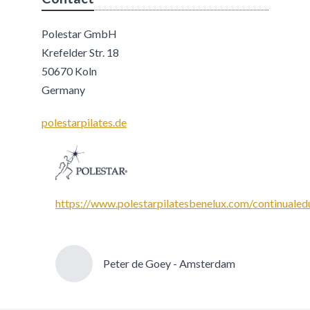
Polestar GmbH
Krefelder Str. 18
50670 Koln
Germany
polestarpilates.de
https://www.polestarpilatesbenelux.com/continualed
Peter de Goey - Amsterdam