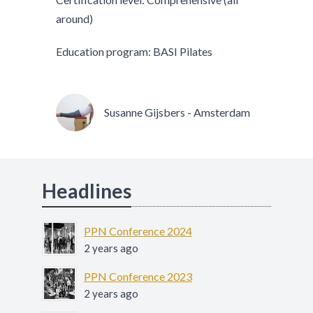
around)
Education program: BASI Pilates
Susanne Gijsbers - Amsterdam
Headlines
PPN Conference 2024
2 years ago
PPN Conference 2023
2 years ago