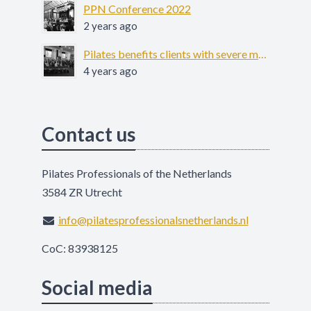
PPN Conference 2022
2 years ago
Pilates benefits clients with severe mental illness - COFIT-19
4 years ago
Contact us
Pilates Professionals of the Netherlands
3584 ZR Utrecht
info@pilatesprofessionalsnetherlands.nl
CoC: 83938125
Social media